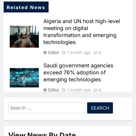
Related News
Algeria and UN host high-level
meeting on digital
transformation and emerging
technologies
Editor
1 month ago
0
5
Saudi government agencies
Broadband Systems and Oman
exceed 76% adoption of
Data Park Partner to Develop
emerging technologies
AI-Ready Data Centre in
AI
DATA CENTRES
Rwanda
Editor
1 month ago
6
Algeria Positioned to Lead
0
North Africa’s Artificial
Omnix International launches
Intelligence Ambitions
Search
AI
AIoT solutions to drive intelligent
for:
7
Classera Launches Global
and resilient operations
Initiative to Advance AI-
Editor
1 month ago
0
Powered Digital Education in
AI
View News By Date