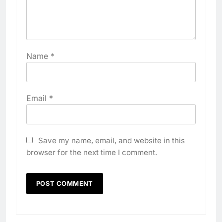
Name
*
Email
*
Save my name, email, and website in this
browser for the next time I comment.