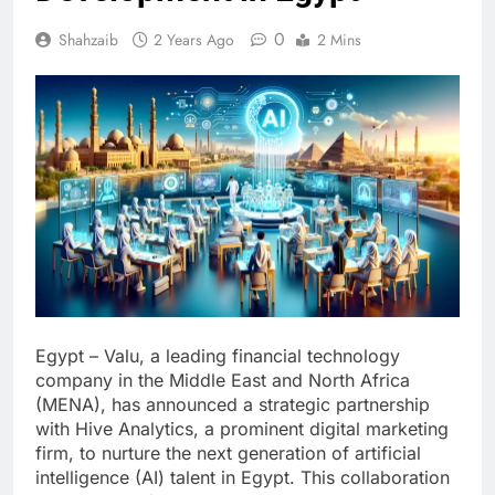
0
Shahzaib
2 Years Ago
2 Mins
Egypt – Valu, a leading financial technology
company in the Middle East and North Africa
(MENA), has announced a strategic partnership
with Hive Analytics, a prominent digital marketing
firm, to nurture the next generation of artificial
intelligence (AI) talent in Egypt. This collaboration