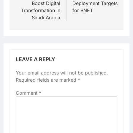
Boost Digital
Deployment Targets
Transformation in
for BNET
Saudi Arabia
LEAVE A REPLY
Your email address will not be published.
Required fields are marked
*
Comment
*