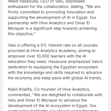
Walid Hassouna, CEO of Valu, expressed
enthusiasm for the collaboration, stating, “We are
firmly committed to promoting innovation and
supporting the development of AI in Egypt. Our
partnership with Hive Analytics and Omar El
Monayer is a significant step towards achieving
this objective.”
Valu is offering a 0% interest rate on all courses
provided at Hive Analytics Academy, aiming to
empower over 10,000 learners with the AI
education they need. Hassouna emphasized Valu’s
dedication to equipping the Egyptian ecosystem
with the knowledge and skills required to advance
the economy and keep pace with global AI trends.
Nabil Khalifa, Co-founder of Hive Analytics,
commented, “We are delighted to collaborate with
Valu and Omar El Monayer to advance the
development of the AI ecosystem in Egypt. Our