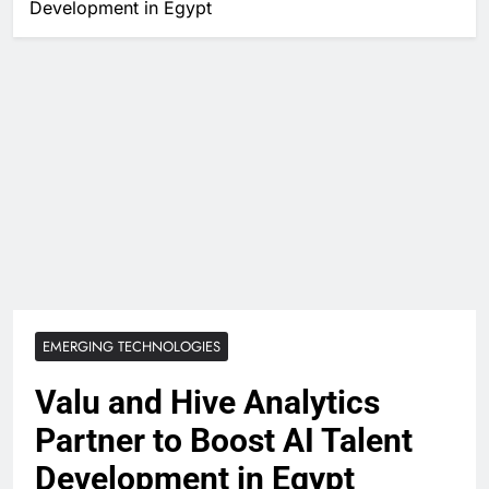
Development in Egypt
EMERGING TECHNOLOGIES
Valu and Hive Analytics
Partner to Boost AI Talent
Development in Egypt