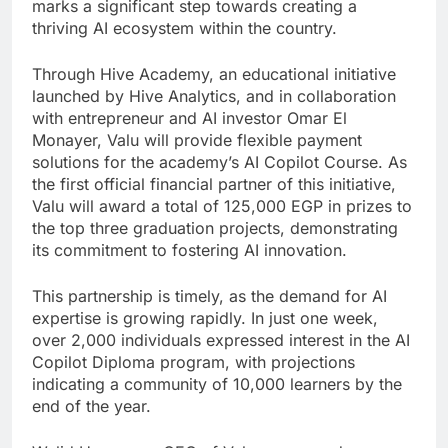
marks a significant step towards creating a
thriving AI ecosystem within the country.
Through Hive Academy, an educational initiative
launched by Hive Analytics, and in collaboration
with entrepreneur and AI investor Omar El
Monayer, Valu will provide flexible payment
solutions for the academy’s AI Copilot Course. As
the first official financial partner of this initiative,
Valu will award a total of 125,000 EGP in prizes to
the top three graduation projects, demonstrating
its commitment to fostering AI innovation.
This partnership is timely, as the demand for AI
expertise is growing rapidly. In just one week,
over 2,000 individuals expressed interest in the AI
Copilot Diploma program, with projections
indicating a community of 10,000 learners by the
end of the year.