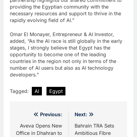
partnership highlights our shared commitment to
providing the Egyptian community with the
necessary resources and support to thrive in the
rapidly evolving field of AI.”
Omar El Monayer, Entrepreneur & AI Investor,
added, “As the AI race is still globally in the early
stages, I strongly believe that Egypt has the
opportunity to become one of the leading
countries in the region not only in terms of the
number of AI users but also as AI technology
developers.”
Tagged:
AI
Egypt
Post
Previous:
Next:
navigation
Aveva Opens New
Bahrain TRA Sets
Office in Dhahran to
Ambitious Fibre