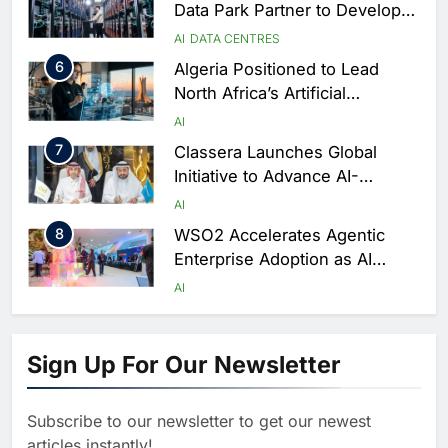
Data Park Partner to Develop
AI-Ready Data Centre in
AI
DATA CENTRES
Rwanda
6
Algeria Positioned to Lead
North Africa’s Artificial
Intelligence Ambitions
AI
7
Classera Launches Global
Initiative to Advance AI-
Powered Digital Education in
AI
Saudi Arabia
8
WSO2 Accelerates Agentic
Enterprise Adoption as AI
Agents Move Into Core
AI
Business Operations
1
19Network Launches UAE’s
First AI-Powered Newsroom
Sign Up For Our Newsletter
Focused on Business, Real
AI
Estate and Technology
2
Algeria Reviews National AI
Coverage
Subscribe to our newsletter to get our newest
Strategy Progress, Approves
articles instantly!