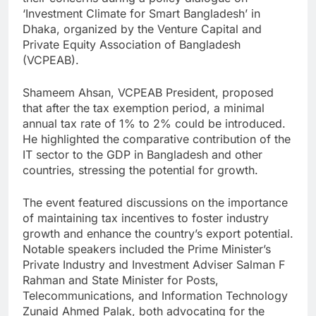
‘Investment Climate for Smart Bangladesh’ in
Dhaka, organized by the Venture Capital and
Private Equity Association of Bangladesh
(VCPEAB).
Shameem Ahsan, VCPEAB President, proposed
that after the tax exemption period, a minimal
annual tax rate of 1% to 2% could be introduced.
He highlighted the comparative contribution of the
IT sector to the GDP in Bangladesh and other
countries, stressing the potential for growth.
The event featured discussions on the importance
of maintaining tax incentives to foster industry
growth and enhance the country’s export potential.
Notable speakers included the Prime Minister’s
Private Industry and Investment Adviser Salman F
Rahman and State Minister for Posts,
Telecommunications, and Information Technology
Zunaid Ahmed Palak, both advocating for the