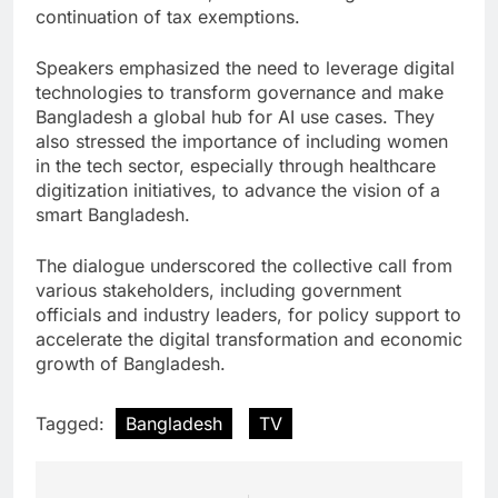
continuation of tax exemptions.
Speakers emphasized the need to leverage digital
technologies to transform governance and make
Bangladesh a global hub for AI use cases. They
also stressed the importance of including women
in the tech sector, especially through healthcare
digitization initiatives, to advance the vision of a
smart Bangladesh.
The dialogue underscored the collective call from
various stakeholders, including government
officials and industry leaders, for policy support to
accelerate the digital transformation and economic
growth of Bangladesh.
Tagged:
Bangladesh
TV