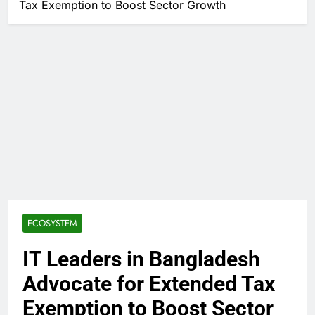
Tax Exemption to Boost Sector Growth
ECOSYSTEM
IT Leaders in Bangladesh
Advocate for Extended Tax
Exemption to Boost Sector