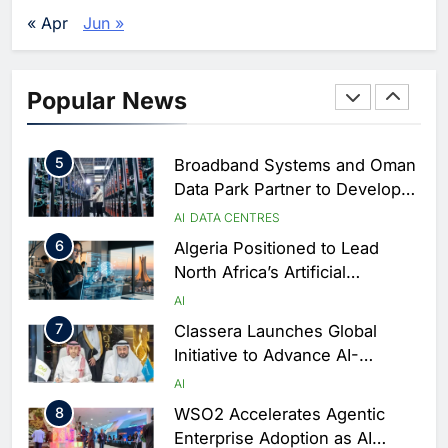
Vertical Farming and AI to
« Apr
Jun »
Strengthen Food Security
AI
4
Saudi Arabia Showcases AI-
Popular News
Driven Digital Infrastructure
Performance During Hajj
AI
DIGITAL TRANSFORMATION
Season
5
Broadband Systems and Oman
Data Park Partner to Develop
AI-Ready Data Centre in
AI
DATA CENTRES
Rwanda
6
Algeria Positioned to Lead
North Africa’s Artificial
Intelligence Ambitions
AI
7
Classera Launches Global
Initiative to Advance AI-
Powered Digital Education in
AI
Saudi Arabia
8
WSO2 Accelerates Agentic
Enterprise Adoption as AI