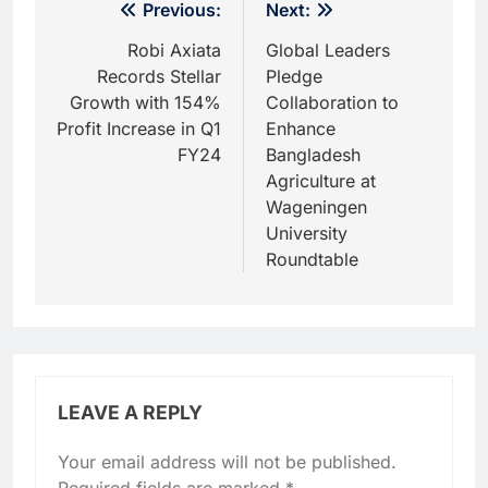
Post
Previous:
Next:
navigation
Robi Axiata
Global Leaders
Records Stellar
Pledge
Growth with 154%
Collaboration to
Profit Increase in Q1
Enhance
FY24
Bangladesh
Agriculture at
Wageningen
University
Roundtable
LEAVE A REPLY
Your email address will not be published.