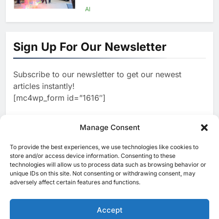
Agents Move Into Core
AI
Business Operations
1
19Network Launches UAE’s
First AI-Powered Newsroom
Sign Up For Our Newsletter
Focused on Business, Real
AI
Estate and Technology
2
Algeria Reviews National AI
Coverage
Subscribe to our newsletter to get our newest
Strategy Progress, Approves
articles instantly!
Launch of Dzair Digital
AI
POLICY & REGULATION
[mc4wp_form id=”1616″]
Services Portal
3
UAE Accelerates Investment in
Vertical Farming and AI to
Manage Consent
Strengthen Food Security
AI
4
Saudi Arabia Showcases AI-
To provide the best experiences, we use technologies like cookies to
[ruby_related total=5 layout=5]
store and/or access device information. Consenting to these
Driven Digital Infrastructure
technologies will allow us to process data such as browsing behavior or
Performance During Hajj
AI
DIGITAL TRANSFORMATION
unique IDs on this site. Not consenting or withdrawing consent, may
Season
adversely affect certain features and functions.
5
Broadband Systems and Oman
Data Park Partner to Develop
Accept
AI-Ready Data Centre in
AI
DATA CENTRES