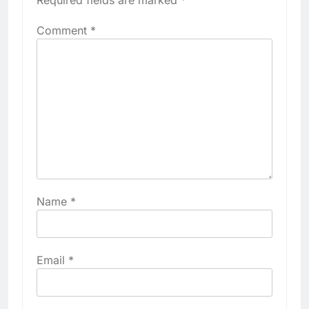
Required fields are marked
*
Comment
*
Name
*
Email
*