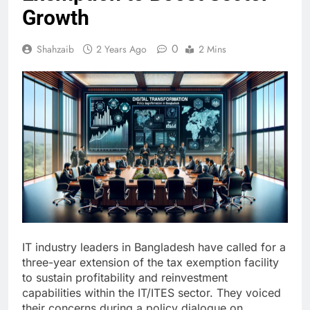
Growth
0
Shahzaib
2 Years Ago
2 Mins
IT industry leaders in Bangladesh have called for a
three-year extension of the tax exemption facility
to sustain profitability and reinvestment
capabilities within the IT/ITES sector. They voiced
their concerns during a policy dialogue on