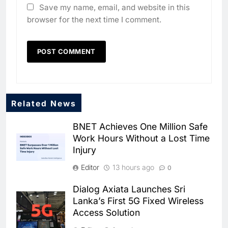
Save my name, email, and website in this
browser for the next time I comment.
Related News
BNET Achieves One Million Safe
Work Hours Without a Lost Time
Injury
Editor
13 hours ago
0
Dialog Axiata Launches Sri
5
Lanka’s First 5G Fixed Wireless
Broadband Systems and Oman
Access Solution
Data Park Partner to Develop
AI-Ready Data Centre in
AI
DATA CENTRES