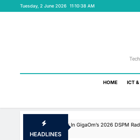
Skip
Tuesday, 2 June 2026
11:10:39 AM
to
content
Tech
Tech
HOME
ICT 
d Fast Mover In GigaOm’s 2026 DSPM Radar With Top Scor
HEADLINES