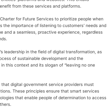
 benefit from these services and platforms.
harter for Future Services to prioritize people when
es the importance of listening to customers’ needs and
lue and a seamless, proactive experience, regardless
nds.
 leadership in the field of digital transformation, as
process of sustainable development and the
in this context and its slogan of “leaving no one
es that digital government service providers must
tions. These principles ensure that smart services
ologies that enable people of determination to access
thers.