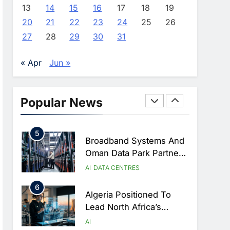
Approves Launch Of
AI
POLICY & REGULATION
13
14
15
16
17
18
19
Dzair Digital Services
20
21
22
23
24
25
26
3
Portal
UAE Accelerates
27
28
29
30
31
Investment In Vertical
Farming And AI To
AI
« Apr
Jun »
Strengthen Food Security
4
Saudi Arabia Showcases
AI-Driven Digital
Popular News
Infrastructure
AI
DIGITAL TRANSFORMATION
Performance During Hajj
5
Season
Broadband Systems And
Oman Data Park Partner
To Develop AI-Ready
AI
DATA CENTRES
Data Centre In Rwanda
6
Algeria Positioned To
Lead North Africa’s
Artificial Intelligence
AI