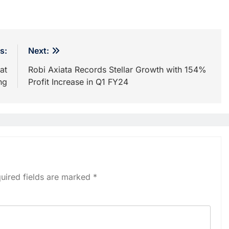
s:
Next:
at
Robi Axiata Records Stellar Growth with 154%
ng
Profit Increase in Q1 FY24
uired fields are marked
*