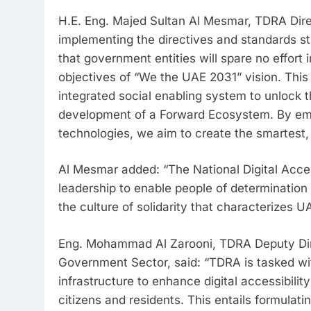
H.E. Eng. Majed Sultan Al Mesmar, TDRA Dire
implementing the directives and standards sti
that government entities will spare no effort in
objectives of “We the UAE 2031” vision. Thi
integrated social enabling system to unlock th
development of a Forward Ecosystem. By emb
technologies, we aim to create the smartest,
Al Mesmar added: “The National Digital Accessi
leadership to enable people of determination
the culture of solidarity that characterizes U
Eng. Mohammad Al Zarooni, TDRA Deputy Direc
Government Sector, said: “TDRA is tasked with
infrastructure to enhance digital accessibility
citizens and residents. This entails formulat