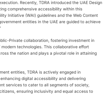
nt execution. Recently, TDRA introduced the UAE Design
zing comprehensive accessibility within this
ity Initiative (WAI) guidelines and the Web Content
 government entities in the UAE are guided to achieve
”
ic-Private collaboration, fostering investment in
 modern technologies. This collaborative effort
ross the nation and plays a pivotal role in attaining
nment entities, TDRA is actively engaged in
enhancing digital accessibility and delivering
t services to cater to all segments of society,
citizens, ensuring inclusivity and equal access to