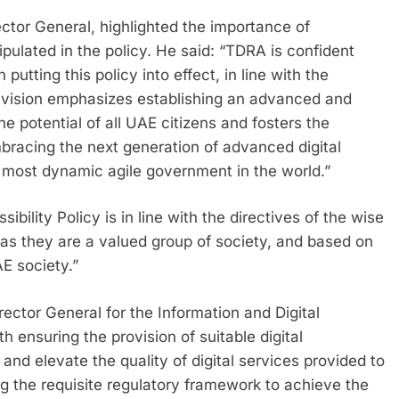
ctor General, highlighted the importance of
pulated in the policy. He said: “TDRA is confident
 putting this policy into effect, in line with the
s vision emphasizes establishing an advanced and
e potential of all UAE citizens and fosters the
racing the next generation of advanced digital
 most dynamic agile government in the world.”
bility Policy is in line with the directives of the wise
 as they are a valued group of society, and based on
AE society.”
tor General for the Information and Digital
 ensuring the provision of suitable digital
 and elevate the quality of digital services provided to
ing the requisite regulatory framework to achieve the