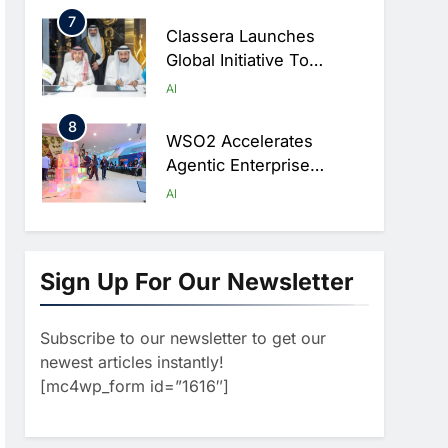
Ambitions
7
Classera Launches
Global Initiative To
Advance AI-Powered
AI
Digital Education In Saudi
8
Arabia
WSO2 Accelerates
Agentic Enterprise
Adoption As AI Agents
AI
Move Into Core Business
1
Operations
19Network Launches
UAE’s First AI-Powered
Sign Up For Our Newsletter
Newsroom Focused On
AI
Business, Real Estate
Subscribe to our newsletter to get our
2
And Technology
Algeria Reviews National
newest articles instantly!
Coverage
AI Strategy Progress,
[mc4wp_form id=”1616″]
Approves Launch Of
AI
POLICY & REGULATION
Dzair Digital Services
3
Portal