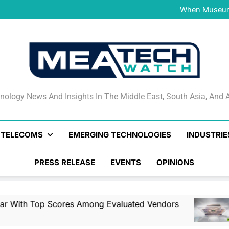
NVIDIA and Microsoft Reinve
When Museums
Surfaced Opens Android Be
Veeam’s Securiti AI Named
DSPM Radar W
NVIDIA and Microsoft Reinve
When Museums
Surfaced Opens Android Be
Veeam’s Securiti AI Named
DSPM Radar W
NVIDIA and Microsoft Reinve
nology News And Insights In The Middle East, South Asia
nology News And Insights In The Middle East, South Asia, And A
& TELECOMS
EMERGING TECHNOLOGIES
INDUSTRIE
PRESS RELEASE
EVENTS
OPINIONS
es Among Evaluated Vendors
NVIDIA And Mi
12 Hours Ago