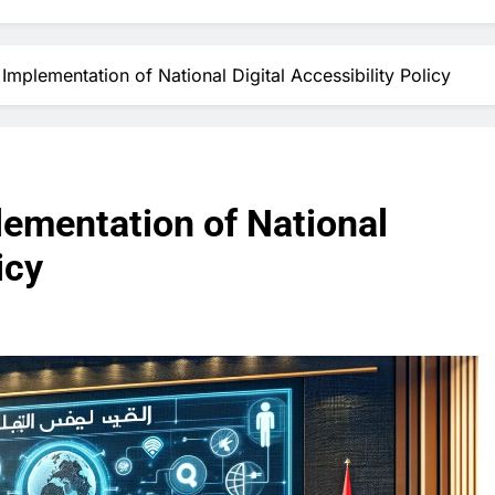
mplementation of National Digital Accessibility Policy
ementation of National
icy