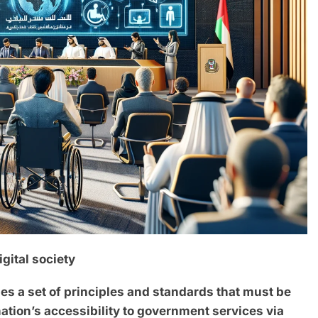
gital society
des a set of principles and standards that must be
ation’s accessibility to government services via