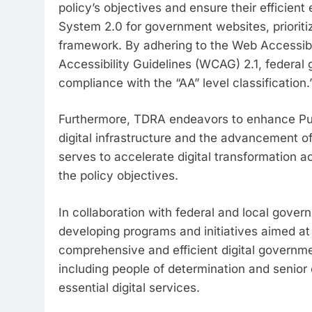
policy’s objectives and ensure their efficie
System 2.0 for government websites, prioriti
framework. By adhering to the Web Accessibil
Accessibility Guidelines (WCAG) 2.1, federal
compliance with the “AA” level classification.
Furthermore, TDRA endeavors to enhance Publ
digital infrastructure and the advancement of
serves to accelerate digital transformation ac
the policy objectives.
In collaboration with federal and local gover
developing programs and initiatives aimed at 
comprehensive and efficient digital governmen
including people of determination and senior 
essential digital services.