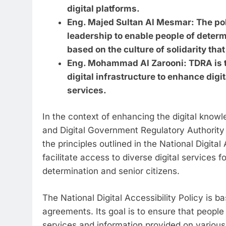
digital platforms.
Eng. Majed Sultan Al Mesmar: The polic
leadership to enable people of determ
based on the culture of solidarity tha
Eng. Mohammad Al Zarooni: TDRA is ta
digital infrastructure to enhance digit
services.
In the context of enhancing the digital kno
and Digital Government Regulatory Authority
the principles outlined in the National Digital
facilitate access to diverse digital services f
determination and senior citizens.
The National Digital Accessibility Policy is b
agreements. Its goal is to ensure that peopl
services and information provided on various 