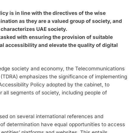
y is in line with the directives of the wise
ination as they are a valued group of society, and
t characterizes UAE society.
sked with ensuring the provision of suitable
al accessibility and elevate the quality of digital
wledge society and economy, the Telecommunications
 (TDRA) emphasizes the significance of implementing
 Accessibility Policy adopted by the cabinet, to
or all segments of society, including people of
ased on several international references and
e of determination have equal opportunities to access
entities’ platforms and websites. This entails