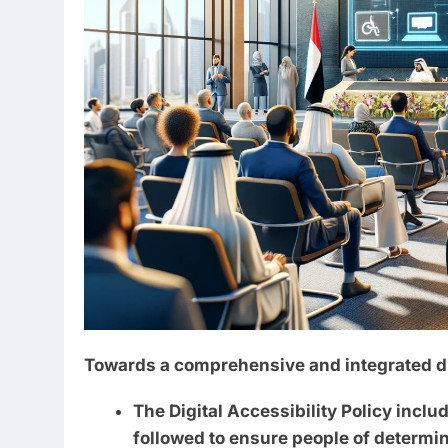
Towards a comprehensive and integrated di
The Digital Accessibility Policy inclu
followed to ensure people of determin