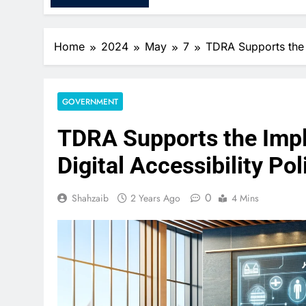
Home
2024
May
7
TDRA Supports the I
GOVERNMENT
TDRA Supports the Impl
Digital Accessibility Pol
0
Shahzaib
2 Years Ago
4 Mins