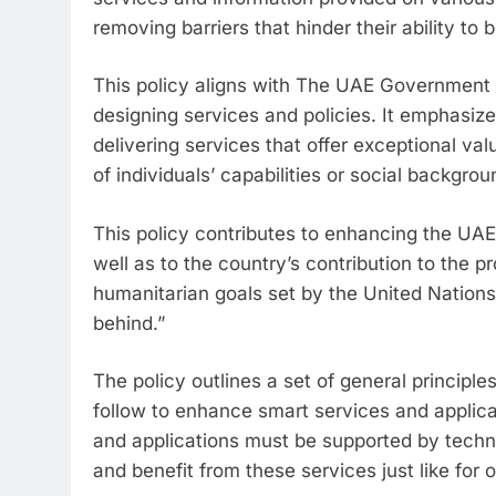
removing barriers that hinder their ability to
This policy aligns with The UAE Government C
designing services and policies. It emphasiz
delivering services that offer exceptional va
of individuals’ capabilities or social backgrou
This policy contributes to enhancing the UAE’s
well as to the country’s contribution to the 
humanitarian goals set by the United Nations 
behind.”
The policy outlines a set of general principl
follow to enhance smart services and applica
and applications must be supported by techn
and benefit from these services just like for o