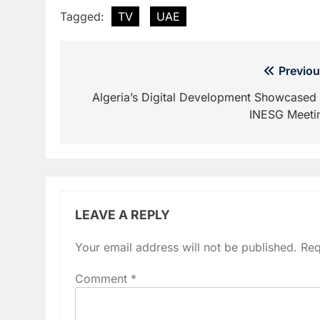
Tagged:
TV
UAE
Post
Previou
navigation
Algeria’s Digital Development Showcased 
INESG Meeti
LEAVE A REPLY
Your email address will not be published.
Req
Comment
*